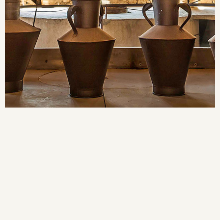
MODERNISTA
CELLER
LA CATEDRAL DEL VI