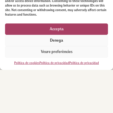
and/or access device information. Consenting to these technologies will
allow us to process data such as browsing behavior or unique IDs on this
site. Not consenting or withdrawing consent, may adversely affect certain
features and functions.
Accepta
Denega
Veure preferències
Política de cookies
Política de privacidad
Política de privacidad