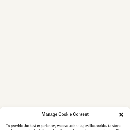
Manage Cookie Consent
To provide the best experiences, we use technologies like cookies to store