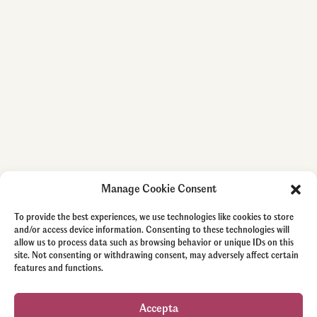
Manage Cookie Consent
To provide the best experiences, we use technologies like cookies to store
and/or access device information. Consenting to these technologies will
allow us to process data such as browsing behavior or unique IDs on this
site. Not consenting or withdrawing consent, may adversely affect certain
features and functions.
Accepta