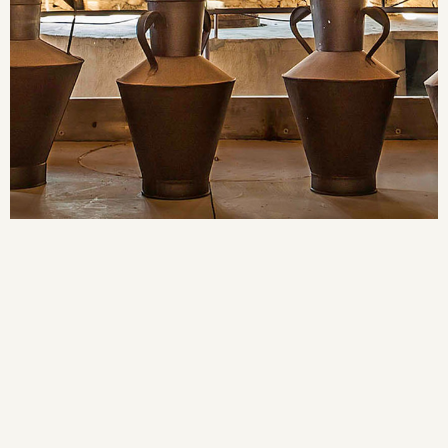
MODERNISTA
CELLER
LA CATEDRAL DEL VI