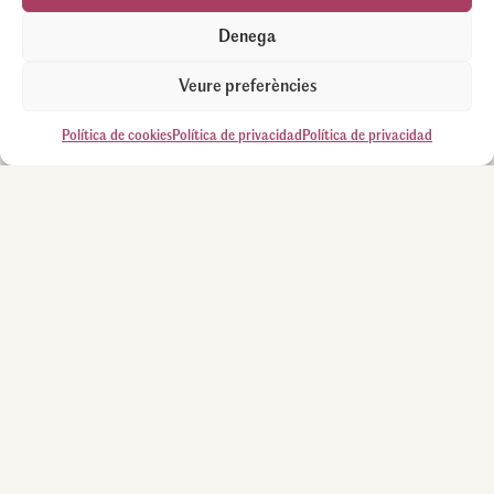
Denega
Veure preferències
Política de cookies
Política de privacidad
Política de privacidad