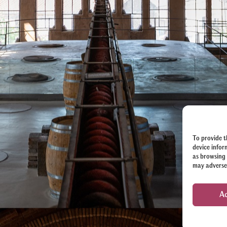
To provide t
device infor
as browsing 
may adversel
A