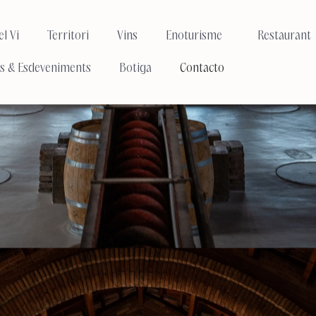
l Vi
Territori
Vins
Enoturisme
Restaurant
s & Esdeveniments
Botiga
Contacto