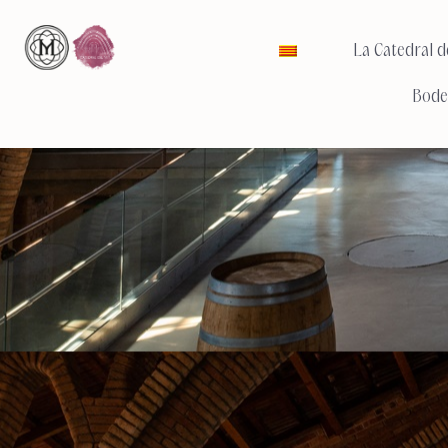
La Catedral de
Bode