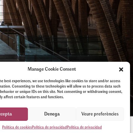
Manage Cookie Consent
he best experiences, we use technologies like cookies to store and/or access
mation. Consenting to these technologies will allow us to process data such
behavior or unique IDs on this site. Not consenting or withdrawing consent,
y affect certain features and functions.
ccepta
Denega
Veure preferències
Política de cookies
Política de privacidad
Política de privacidad