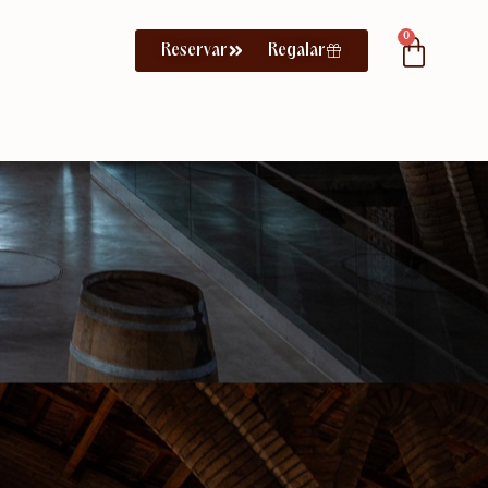
0
Reservar
Regalar